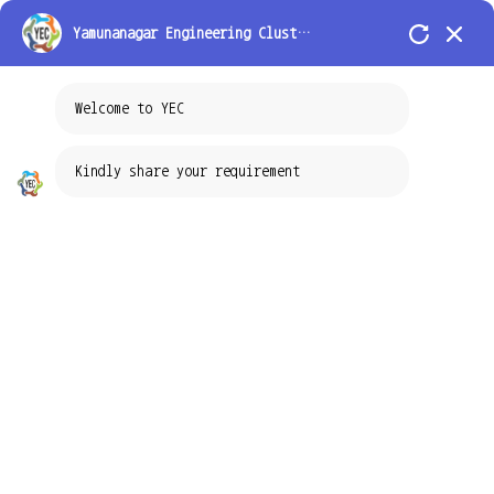
Toggle navigation
Yamunanagar Engineering Cluster Pvt Ltd
Welcome to YEC
Testing Service
Kindly share your requirement
YEC is a service provider of material testing for a diverse range of
materials, products, and technologies in advanced industrial supply chains
where failure is not an option. We are providing the complete solution for
the mechanical and chemical testing services of metals and polymers.
Using our knowledge base we are taking up industrial R&D problems as
a project and providing the analytical solution to the respective industries.